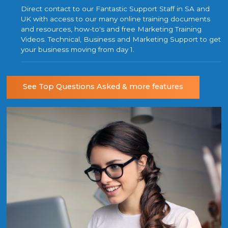
Direct contact to our Fantastic Support Staff in SA and
UK with access to our many online training documents
and resources, how-to's and free Marketing Training
Videos. Technical, Business and Marketing Support to get
your business moving from day 1.
See Top Questions Asked & more features