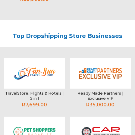
Top Dropshipping Store Businesses
TravelStore, Flights & Hotels |
Ready Made Partners |
2 in 1
Exclusive VIP
R7,699.00
R35,000.00