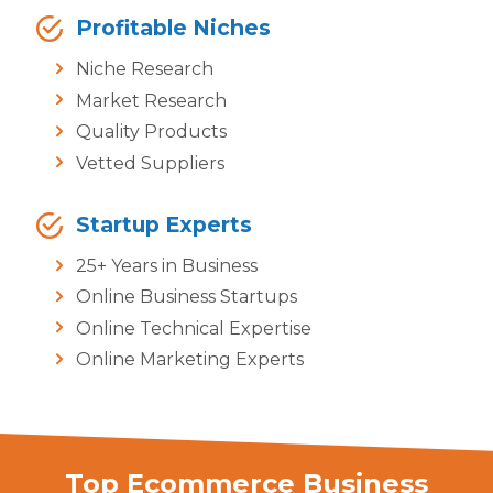
Profitable Niches
Niche Research
Market Research
Quality Products
Vetted Suppliers
Startup Experts
25+ Years in Business
Online Business Startups
Online Technical Expertise
Online Marketing Experts
Top Ecommerce Business