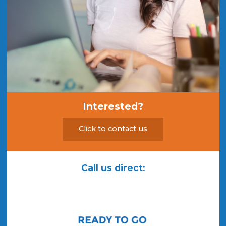
Interested?
Click to contact us
Call us direct: