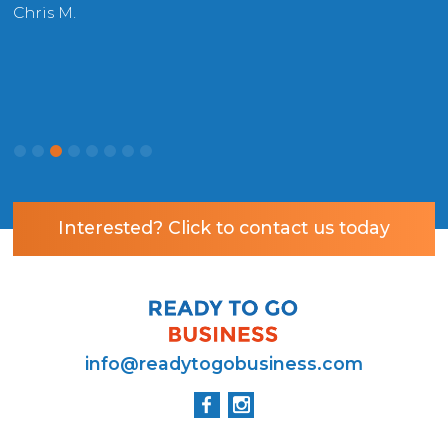
r
Chris M.
P
Interested? Click to contact us today
info@readytogobusiness.com