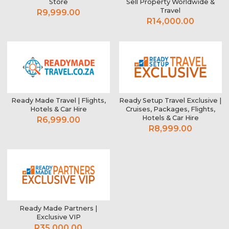
Store
Sell Property Worldwide &
Travel
R9,999.00
R14,000.00
Ready Made Travel | Flights,
Ready Setup Travel Exclusive |
Hotels & Car Hire
Cruises, Packages, Flights,
Hotels & Car Hire
R6,999.00
R8,999.00
Ready Made Partners |
Exclusive VIP
R35,000.00