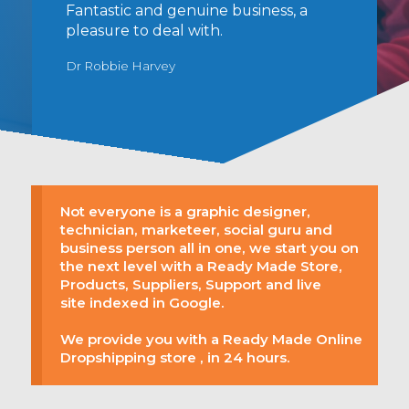
Fantastic and genuine business, a
pleasure to deal with.
Dr Robbie Harvey
Not everyone is a graphic designer,
technician, marketeer, social guru and
business person all in one, we start you on
the next level with a Ready Made Store,
Products, Suppliers, Support and live
site indexed in Google.
We provide you with a Ready Made Online
Dropshipping store , in 24 hours.