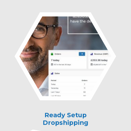
Ready Setup
Ready Setup
Dropshipping
Property