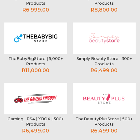
Products
Products
R6,999.00
R8,800.00
TheBabyBigStore | 5,000+
Simply Beauty Store | 300+
Products
Products
R11,000.00
R6,499.00
Gaming | PS4 | XBOX | 300+
TheBeautyPlusStore | 500+
Products
Products
R6,499.00
R6,499.00