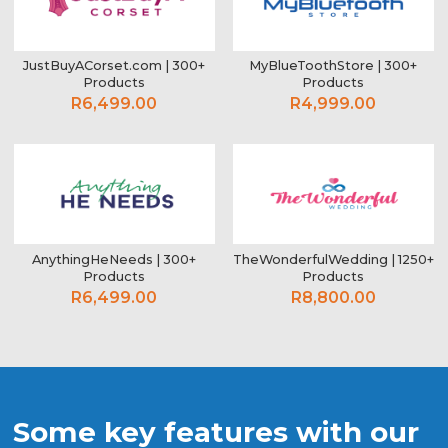
JustBuyACorset.com | 300+
MyBlueToothStore | 300+
Products
Products
R6,499.00
R4,999.00
AnythingHeNeeds | 300+
TheWonderfulWedding | 1250+
Products
Products
R6,499.00
R8,800.00
Some key features with our