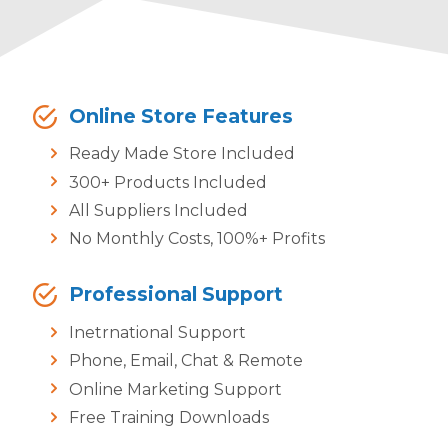
Online Store Features
Ready Made Store Included
300+ Products Included
All Suppliers Included
No Monthly Costs, 100%+ Profits
Professional Support
Inetrnational Support
Phone, Email, Chat & Remote
Online Marketing Support
Free Training Downloads