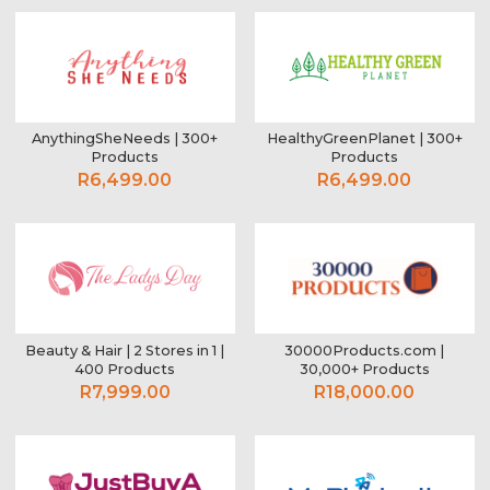
AnythingSheNeeds | 300+
HealthyGreenPlanet | 300+
Products
Products
R6,499.00
R6,499.00
Beauty & Hair | 2 Stores in 1 |
30000Products.com |
400 Products
30,000+ Products
R7,999.00
R18,000.00