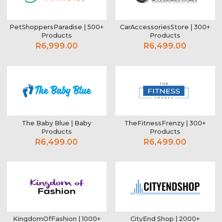
PetShoppersParadise | 500+
CarAccessoriesStore | 300+
Products
Products
R6,999.00
R6,499.00
The Baby Blue | Baby
TheFitnessFrenzy | 300+
Products
Products
R6,499.00
R6,499.00
KingdomOfFashion | 1000+
CityEnd Shop | 2000+