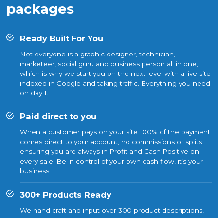
packages
Ready Built For You
Not everyone is a graphic designer, technician,
marketeer, social guru and business person all in one,
which is why we start you on the next level with a live site
indexed in Google and taking traffic. Everything you need
on day 1.
Paid direct to you
When a customer pays on your site 100% of the payment
comes direct to your account, no commissions or splits
ensuring you are always in Profit and Cash Positive on
every sale. Be in control of your own cash flow, it’s your
business.
300+ Products Ready
We hand craft and input over 300 product descriptions,