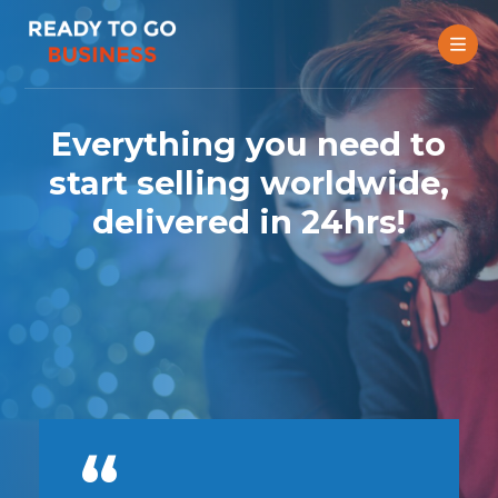
Everything you need to
start selling worldwide,
delivered in 24hrs!
t
e
2