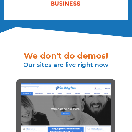
We don't do demos!
Our sites are live right now