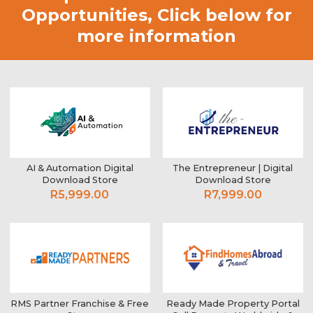
Opportunities,
Click below for
more information
AI & Automation Digital
The Entrepreneur | Digital
Download Store
Download Store
R5,999.00
R7,999.00
RMS Partner Franchise & Free
Ready Made Property Portal