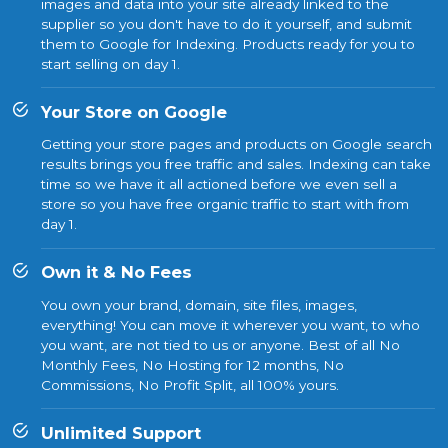
images and data into your site already linked to the
supplier so you don't have to do it yourself, and submit
them to Google for Indexing. Products ready for you to
start selling on day 1.
Your Store on Google
Getting your store pages and products on Google search
results brings you free traffic and sales. Indexing can take
time so we have it all actioned before we even sell a
store so you have free organic traffic to start with from
day 1.
Own it & No Fees
You own your brand, domain, site files, images,
everything! You can move it wherever you want, to who
you want, are not tied to us or anyone. Best of all No
Monthly Fees, No Hosting for 12 months, No
Commissions, No Profit Split, all 100% yours.
Unlimited Support