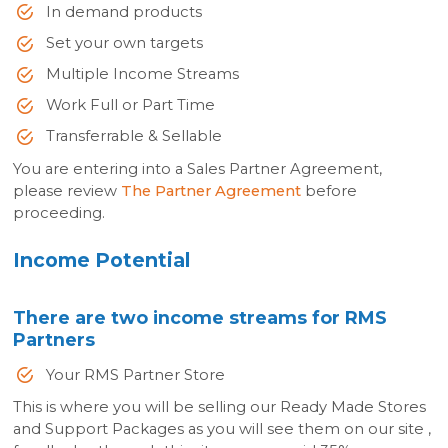
In demand products
Set your own targets
Multiple Income Streams
Work Full or Part Time
Transferrable & Sellable
You are entering into a Sales Partner Agreement,
please review
The Partner Agreement
before
proceeding.
Income Potential
There are two income streams for RMS
Partners
Your RMS Partner Store
This is where you will be selling our Ready Made Stores
and Support Packages as you will see them on our site ,