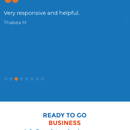
g
Very responsive and helpful.
.
y
Thabea M
H