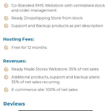
Co-Branded RMS Webstore with centralised stock
and order management
Ready Dropshipping Store from stock
Support and Backup products as per description
Hosting Fees:
Free for 12 months
Revenues:
Ready Made Stores Webstore: 35% of net sales
Additional products, support and backup plans:
35% of net sales recurring
E-commerce site: 100% of net sales
Reviews