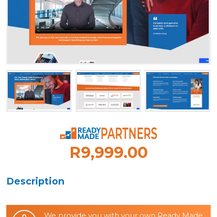
R9,999.00
Description
We provide you with your own Ready Made