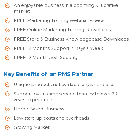
An enjoyable business in a booming & lucrative
market
FREE Marketing Training Webinar Videos
FREE Online Marketing Training Downloads
FREE Store & Business Knowledgebase Downloads
FREE 12 Months Support 7 Days a Week
FREE 12 Months SSL Security
Key Benefits of an RMS Partner
Unique products not available anywhere else
Support by an experienced team with over 20
years experience
Home Based Business
Low start-up costs and overheads
Growing Market