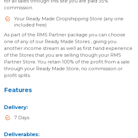
for all sales through this site you are paid 35%
commission.
Your Ready Made Dropshipping Store (any one
included free)
As part of the RMS Partner package you can choose
one of any of our Ready Made Stores , giving you
another income stream as well as first hand experience
of the Stores that you are selling though your RMS
Partner Store. You retain 100% of the profit from a sale
through your Ready Made Store, no commission or
profit splits.
Features
Delivery
:
7 Days
Deliverables
: