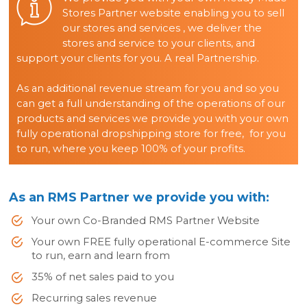
Stores Partner website enabling you to sell
our stores and services , we deliver the
stores and service to your clients, and
support your clients for you. A real Partnership.
As an additional revenue stream for you and so you
can get a full understanding of the operations of our
products and services we provide you with your own
fully operational dropshipping store for free, for you
to run, where you keep 100% of your profits.
As an RMS Partner we provide you with:
Your own Co-Branded RMS Partner Website
Your own FREE fully operational E-commerce Site
to run, earn and learn from
35% of net sales paid to you
Recurring sales revenue