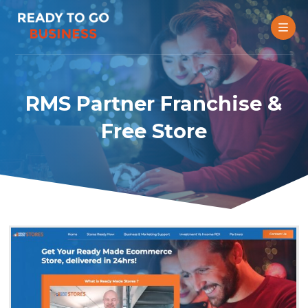
RMS Partner Franchise &
Free Store