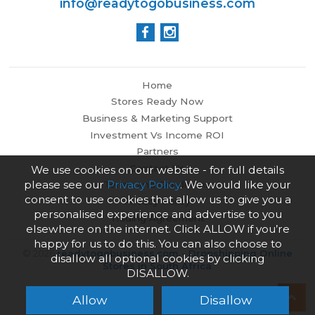
info@readytogobusiness.com
Home
Stores Ready Now
Business & Marketing Support
Investment Vs Income ROI
Partners
Contact Us
We use cookies on our website - for full details
please see our
Privacy Policy
. We would like your
Terms and Conditions
consent to use cookies that allow us to give you a
Privacy Policy
personalised experience and advertise to you
Trading Agreement
elsewhere on the internet. Click ALLOW if you’re
happy for us to do this. You can also choose to
© 2026
readytogobusiness.com - Dropshipping Online
disallow all optional cookies by clicking
Stores in South Africa
DISALLOW.
Allow
Disallow