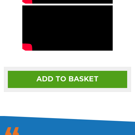
ADD TO BASKET