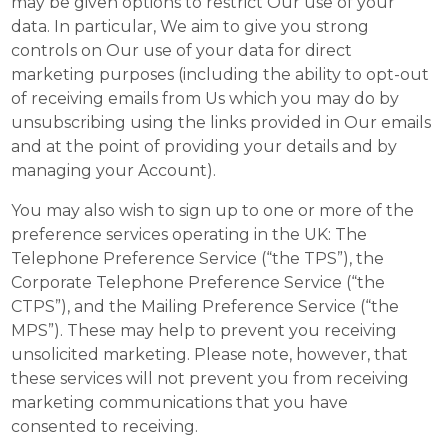
may be given options to restrict Our use of your
data. In particular, We aim to give you strong
controls on Our use of your data for direct
marketing purposes (including the ability to opt-out
of receiving emails from Us which you may do by
unsubscribing using the links provided in Our emails
and at the point of providing your details and by
managing your Account).
You may also wish to sign up to one or more of the
preference services operating in the UK: The
Telephone Preference Service (“the TPS”), the
Corporate Telephone Preference Service (“the
CTPS”), and the Mailing Preference Service (“the
MPS”). These may help to prevent you receiving
unsolicited marketing. Please note, however, that
these services will not prevent you from receiving
marketing communications that you have
consented to receiving.