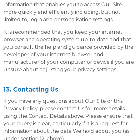
information that enables you to access Our Site
more quickly and efficiently including, but not
limited to, login and personalisation settings.
It is recommended that you keep your internet
browser and operating system up-to-date and that
you consult the help and guidance provided by the
developer of your internet browser and
manufacturer of your computer or device if you are
unsure about adjusting your privacy settings.
13. Contacting Us
If you have any questions about Our Site or this
Privacy Policy, please contact Us for more details
using the Contact Details above. Please ensure that
your query is clear, particularly if it is a request for
information about the data We hold about you (as
under section 12, above).