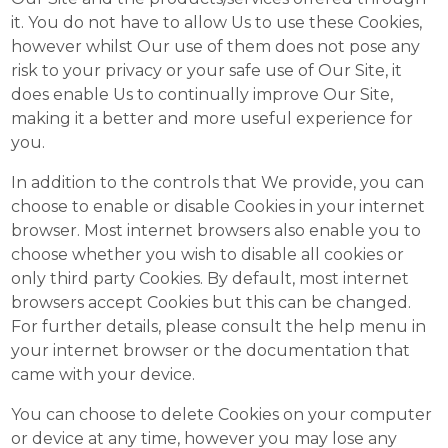
it. You do not have to allow Us to use these Cookies,
however whilst Our use of them does not pose any
risk to your privacy or your safe use of Our Site, it
does enable Us to continually improve Our Site,
making it a better and more useful experience for
you.
In addition to the controls that We provide, you can
choose to enable or disable Cookies in your internet
browser. Most internet browsers also enable you to
choose whether you wish to disable all cookies or
only third party Cookies. By default, most internet
browsers accept Cookies but this can be changed.
For further details, please consult the help menu in
your internet browser or the documentation that
came with your device.
You can choose to delete Cookies on your computer
or device at any time, however you may lose any