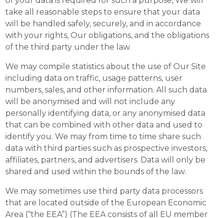
of your data is required for such a purpose, We will
take all reasonable steps to ensure that your data
will be handled safely, securely, and in accordance
with your rights, Our obligations, and the obligations
of the third party under the law.
We may compile statistics about the use of Our Site
including data on traffic, usage patterns, user
numbers, sales, and other information. All such data
will be anonymised and will not include any
personally identifying data, or any anonymised data
that can be combined with other data and used to
identify you. We may from time to time share such
data with third parties such as prospective investors,
affiliates, partners, and advertisers. Data will only be
shared and used within the bounds of the law.
We may sometimes use third party data processors
that are located outside of the European Economic
Area (“the EEA”) (The EEA consists of all EU member