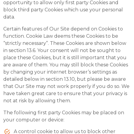
opportunity to allow only first party Cookies and
block third party Cookies which use your personal
data.
Certain features of Our Site depend on Cookies to
function. Cookie Law deems these Cookies to be
“strictly necessary”. These Cookies are shown below
in section 13.6. Your consent will not be sought to
place these Cookies, but it is still important that you
are aware of them. You may still block these Cookies
by changing your internet browser’s settings as
detailed below in section 13.10, but please be aware
that Our Site may not work properly if you do so. We
have taken great care to ensure that your privacy is
not at risk by allowing them.
The following first party Cookies may be placed on
your computer or device:
A control cookie to allow us to block other