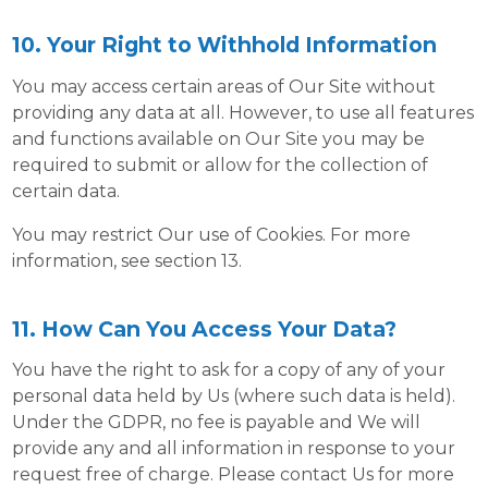
10. Your Right to Withhold Information
You may access certain areas of Our Site without
providing any data at all. However, to use all features
and functions available on Our Site you may be
required to submit or allow for the collection of
certain data.
You may restrict Our use of Cookies. For more
information, see section 13.
11. How Can You Access Your Data?
You have the right to ask for a copy of any of your
personal data held by Us (where such data is held).
Under the GDPR, no fee is payable and We will
provide any and all information in response to your
request free of charge. Please contact Us for more