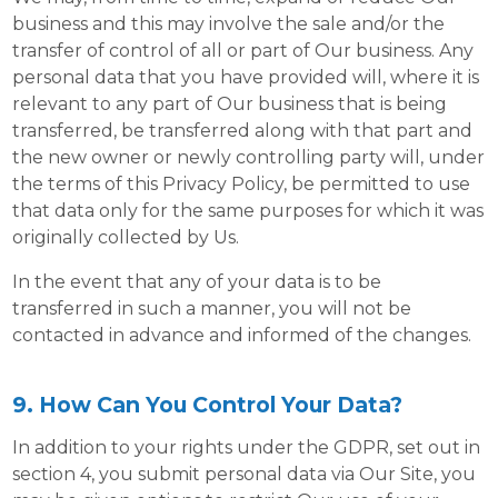
business and this may involve the sale and/or the
transfer of control of all or part of Our business. Any
personal data that you have provided will, where it is
relevant to any part of Our business that is being
transferred, be transferred along with that part and
the new owner or newly controlling party will, under
the terms of this Privacy Policy, be permitted to use
that data only for the same purposes for which it was
originally collected by Us.
In the event that any of your data is to be
transferred in such a manner, you will not be
contacted in advance and informed of the changes.
9. How Can You Control Your Data?
In addition to your rights under the GDPR, set out in
section 4, you submit personal data via Our Site, you