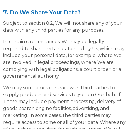
7. Do We Share Your Data?
Subject to section 8.2, We will not share any of your
data with any third parties for any purposes.
In certain circumstances, We may be legally
required to share certain data held by Us, which may
include your personal data, for example, where We
are involved in legal proceedings, where We are
complying with legal obligations, a court order, or a
governmental authority.
We may sometimes contract with third parties to
supply products and services to you on Our behalf.
These may include payment processing, delivery of
goods, search engine facilities, advertising, and
marketing. In some cases, the third parties may
require access to some or all of your data. Where any