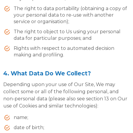
The right to data portability (obtaining a copy of
your personal data to re-use with another
service or organisation);
The right to object to Us using your personal
data for particular purposes; and
Rights with respect to automated decision
making and profiling.
4. What Data Do We Collect?
Depending upon your use of Our Site, We may
collect some or all of the following personal, and
non-personal data (please also see section 13 on Our
use of Cookies and similar technologies):
name;
date of birth;