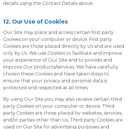
details using the Contact Details above.
12. Our Use of Cookies
Our Site may place and access certain first party
Cookies on your computer or device. First party
Cookies are those placed directly by Us and are used
only by Us. We use Cookies to facilitate and improve
your experience of Our Site and to provide and
improve Our products/services. We have carefully
chosen these Cookies and have taken steps to
ensure that your privacy and personal data is
protected and respected at all times.
By using Our Site you may also receive certain third
party Cookies on your computer or device. Third
party Cookies are those placed by websites, services,
and/or parties other than Us. Third party Cookies are
used on Our Site for advertising purposes and