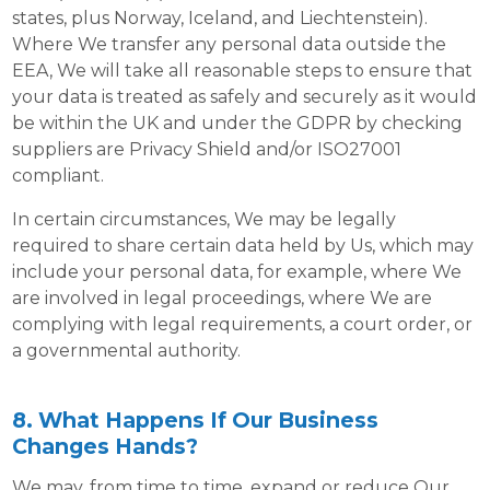
states, plus Norway, Iceland, and Liechtenstein).
Where We transfer any personal data outside the
EEA, We will take all reasonable steps to ensure that
your data is treated as safely and securely as it would
be within the UK and under the GDPR by checking
suppliers are Privacy Shield and/or ISO27001
compliant.
In certain circumstances, We may be legally
required to share certain data held by Us, which may
include your personal data, for example, where We
are involved in legal proceedings, where We are
complying with legal requirements, a court order, or
a governmental authority.
8. What Happens If Our Business
Changes Hands?
We may, from time to time, expand or reduce Our