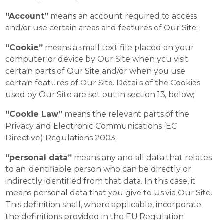
“Account”
means an account required to access
and/or use certain areas and features of Our Site;
“Cookie”
means a small text file placed on your
computer or device by Our Site when you visit
certain parts of Our Site and/or when you use
certain features of Our Site. Details of the Cookies
used by Our Site are set out in section 13, below;
“Cookie Law”
means the relevant parts of the
Privacy and Electronic Communications (EC
Directive) Regulations 2003;
“personal data”
means any and all data that relates
to an identifiable person who can be directly or
indirectly identified from that data. In this case, it
means personal data that you give to Us via Our Site.
This definition shall, where applicable, incorporate
the definitions provided in the EU Regulation