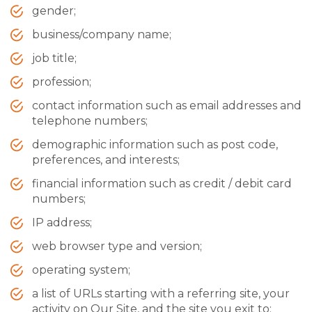
gender;
business/company name;
job title;
profession;
contact information such as email addresses and
telephone numbers;
demographic information such as post code,
preferences, and interests;
financial information such as credit / debit card
numbers;
IP address;
web browser type and version;
operating system;
a list of URLs starting with a referring site, your
activity on Our Site, and the site you exit to;