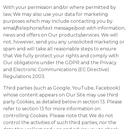
With your permission and/or where permitted by
law, We may also use your data for marketing
purposes which may include contacting you by
email
/
telephone/text message/post with information,
news and offers on Our products/services. We will
not, however, send you any unsolicited marketing or
spam and will take all reasonable steps to ensure
that We fully protect your rights and comply with
Our obligations under the GDPR and the Privacy
and Electronic Communications (EC Directive)
Regulations 2003.
Third parties (such as Google, YouTube, Facebook)
whose content appears on Our Site may use third
party Cookies, as detailed below in section 13. Please
refer to section 13 for more information on
controlling Cookies. Please note that We do not
control the activities of such third parties, nor the