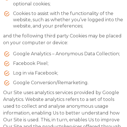
optional cookies;
Cookies to assist with the functionality of the
website, such as whether you’ve logged into the
website, and your preferences;
and the following third party Cookies may be placed
on your computer or device:
Google Analytics – Anonymous Data Collection;
Facebook Pixel;
Log in via Facebook;
Google Conversion/Remarketing.
Our Site uses analytics services provided by Google
Analytics. Website analytics refers to a set of tools
used to collect and analyse anonymous usage
information, enabling Us to better understand how
Our Site is used. This, in turn, enables Us to improve
Our Site and the products/services offered through