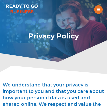
Privacy Policy
We understand that your privacy is
important to you and that you care about
how your personal data is used and
shared online. We respect and value the