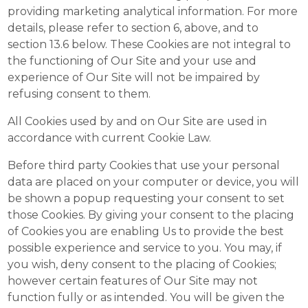
providing marketing analytical information. For more
details, please refer to section 6, above, and to
section 13.6 below. These Cookies are not integral to
the functioning of Our Site and your use and
experience of Our Site will not be impaired by
refusing consent to them.
All Cookies used by and on Our Site are used in
accordance with current Cookie Law.
Before third party Cookies that use your personal
data are placed on your computer or device, you will
be shown a popup requesting your consent to set
those Cookies. By giving your consent to the placing
of Cookies you are enabling Us to provide the best
possible experience and service to you. You may, if
you wish, deny consent to the placing of Cookies;
however certain features of Our Site may not
function fully or as intended. You will be given the