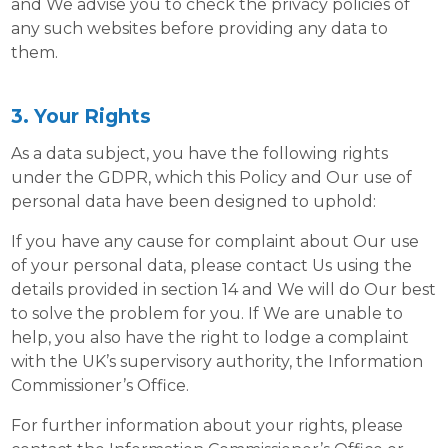
and We advise you to check the privacy policies of
any such websites before providing any data to
them.
3. Your Rights
As a data subject, you have the following rights
under the GDPR, which this Policy and Our use of
personal data have been designed to uphold:
If you have any cause for complaint about Our use
of your personal data, please contact Us using the
details provided in section 14 and We will do Our best
to solve the problem for you. If We are unable to
help, you also have the right to lodge a complaint
with the UK’s supervisory authority, the Information
Commissioner’s Office.
For further information about your rights, please