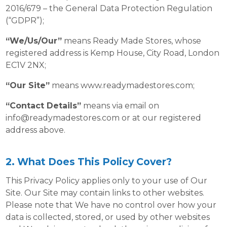
2016/679 – the General Data Protection Regulation
(“GDPR”);
“We/Us/Our”
means Ready Made Stores, whose
registered address is Kemp House, City Road, London
EC1V 2NX;
“Our Site”
means www.readymadestores.com;
“Contact Details”
means via email on
info@readymadestores.com
or at our registered
address above.
2. What Does This Policy Cover?
This Privacy Policy applies only to your use of Our
Site. Our Site may contain links to other websites.
Please note that We have no control over how your
data is collected, stored, or used by other websites