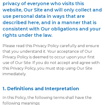
privacy of everyone who visits this
website, Our Site and will only collect and
use personal data in ways that are
described here, and in a manner that is
consistent with Our obligations and your
rights under the law.
Please read this Privacy Policy carefully and ensure
that you understand it. Your acceptance of Our
Privacy Policy is deemed to occur upon your first
use of Our Site. If you do not accept and agree with
this Privacy Policy, you must stop using Our Site
immediately.
1. Definitions and Interpretation
In this Policy, the following terms shall have the
following meanings: