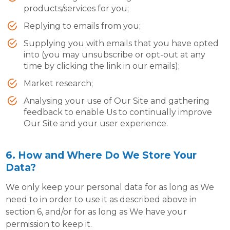
products/services for you;
Replying to emails from you;
Supplying you with emails that you have opted
into (you may unsubscribe or opt-out at any
time by clicking the link in our emails);
Market research;
Analysing your use of Our Site and gathering
feedback to enable Us to continually improve
Our Site and your user experience.
6. How and Where Do We Store Your
Data?
We only keep your personal data for as long as We
need to in order to use it as described above in
section 6, and/or for as long as We have your
permission to keep it.