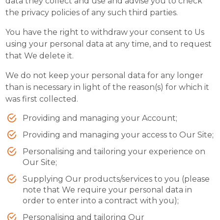
data they collect and use and advise you to check
the privacy policies of any such third parties.
You have the right to withdraw your consent to Us
using your personal data at any time, and to request
that We delete it.
We do not keep your personal data for any longer
than is necessary in light of the reason(s) for which it
was first collected.
Providing and managing your Account;
Providing and managing your access to Our Site;
Personalising and tailoring your experience on
Our Site;
Supplying Our products/services to you (please
note that We require your personal data in
order to enter into a contract with you);
Personalising and tailoring Our