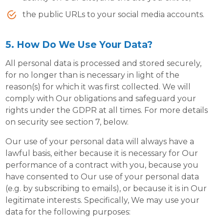
the public URLs to your social media accounts.
5. How Do We Use Your Data?
All personal data is processed and stored securely,
for no longer than is necessary in light of the
reason(s) for which it was first collected. We will
comply with Our obligations and safeguard your
rights under the GDPR at all times. For more details
on security see section 7, below.
Our use of your personal data will always have a
lawful basis, either because it is necessary for Our
performance of a contract with you, because you
have consented to Our use of your personal data
(e.g. by subscribing to emails), or because it is in Our
legitimate interests. Specifically, We may use your
data for the following purposes: