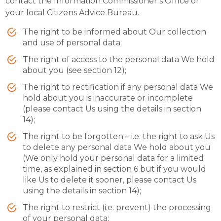
contact the Information Commissioner’s Office or
your local Citizens Advice Bureau.
The right to be informed about Our collection
and use of personal data;
The right of access to the personal data We hold
about you (see section 12);
The right to rectification if any personal data We
hold about you is inaccurate or incomplete
(please contact Us using the details in section
14);
The right to be forgotten – i.e. the right to ask Us
to delete any personal data We hold about you
(We only hold your personal data for a limited
time, as explained in section 6 but if you would
like Us to delete it sooner, please contact Us
using the details in section 14);
The right to restrict (i.e. prevent) the processing
of your personal data;