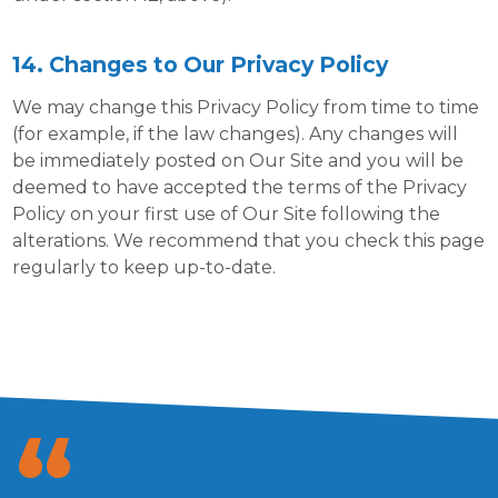
14. Changes to Our Privacy Policy
We may change this Privacy Policy from time to time
(for example, if the law changes). Any changes will
be immediately posted on Our Site and you will be
deemed to have accepted the terms of the Privacy
Policy on your first use of Our Site following the
alterations. We recommend that you check this page
regularly to keep up-to-date.