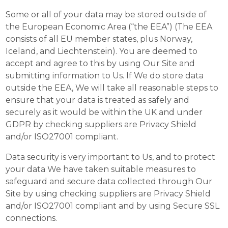
Some or all of your data may be stored outside of
the European Economic Area (“the EEA”) (The EEA
consists of all EU member states, plus Norway,
Iceland, and Liechtenstein). You are deemed to
accept and agree to this by using Our Site and
submitting information to Us. If We do store data
outside the EEA, We will take all reasonable steps to
ensure that your data is treated as safely and
securely as it would be within the UK and under
GDPR by checking suppliers are Privacy Shield
and/or ISO27001 compliant.
Data security is very important to Us, and to protect
your data We have taken suitable measures to
safeguard and secure data collected through Our
Site by using checking suppliers are Privacy Shield
and/or ISO27001 compliant and by using Secure SSL
connections.