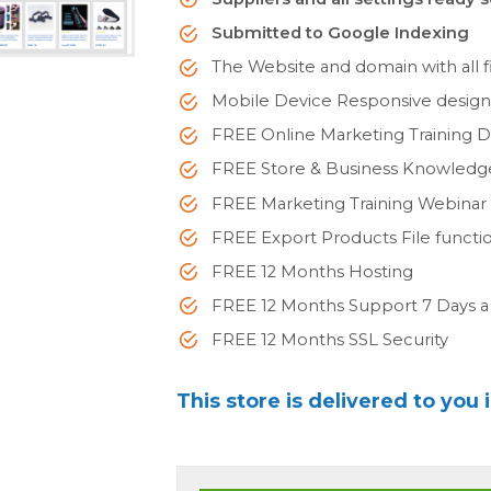
Submitted to Google Indexing
The Website and domain with all fi
Mobile Device Responsive desig
FREE Online Marketing Training 
FREE Store & Business Knowled
FREE Marketing Training Webinar
FREE Export Products File functi
FREE 12 Months Hosting
FREE 12 Months Support 7 Days 
FREE 12 Months SSL Security
This store is delivered to you 