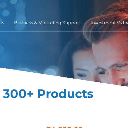
ow
Business & Marketing Support
Investment Vs I
| 300+ Products