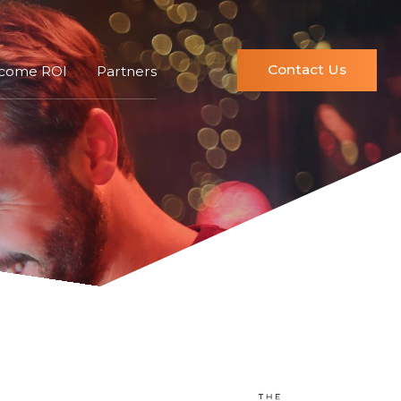
Contact Us
ncome ROI
Partners