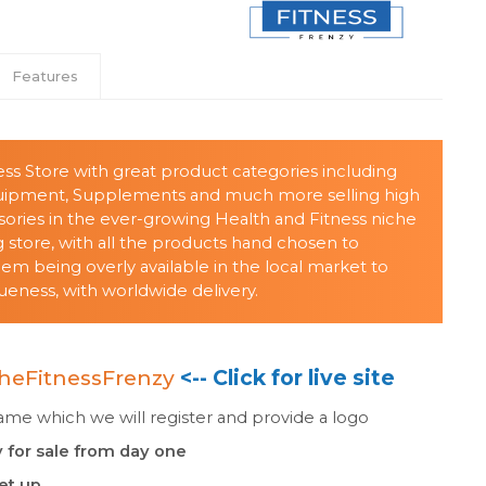
Features
ess Store with great product categories including
quipment, Supplements and much more selling high
sories in the ever-growing Health and Fitness niche
store, with all the products hand chosen to
 being overly available in the local market to
eness, with worldwide delivery.
heFitnessFrenzy
<-- Click for live site
e which we will register and provide a logo
 for sale from day one
set up