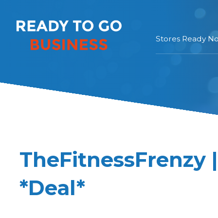
Stores Ready N
TheFitnessFrenzy 
*Deal*