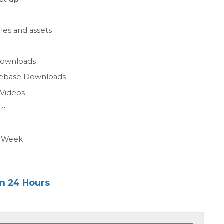
les and assets
n
Downloads
gebase Downloads
 Videos
on
a Week
in 24 Hours