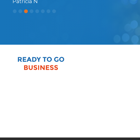
Patricia N