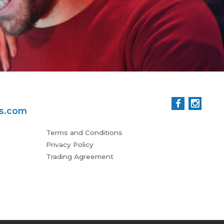
ss.com
Terms and Conditions
Privacy Policy
Trading Agreement