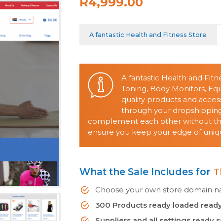
R4,999.00
A fantastic Health and Fitness Store
A fantastic Health and Fitn
Toning, Body Monitors, E
quality products and acces
through your dropshipping 
complement each other without them
ensure you keep your edge of uniqu
What the Sale Includes for
T
Choose your own store domain nam
300 Products ready loaded ready
Suppliers and all settings ready 