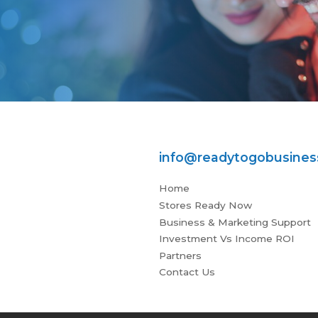
info@readytogobusine
Home
Stores Ready Now
Business & Marketing Support
Investment Vs Income ROI
Partners
Contact Us