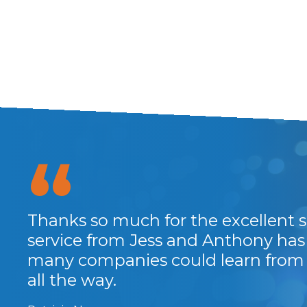
Thanks so much for the excellent se
service from Jess and Anthony has 
many companies could learn from t
all the way.