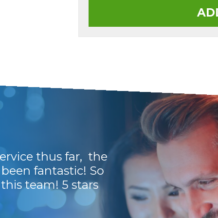
AD
rvice thus far, the
I have been dealin
been fantastic! So
guys are a breath of 
his team! 5 stars
Thank you guys. Y
Kevin H.