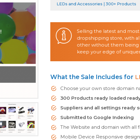
LEDs and Accessories | 300+ Products
Selling the latest and mos
dropshipping store, with 
other without them being o
keep your edge of uniquene
What the Sale Includes for
L
Choose your own store domain nam
300 Products ready loaded ready
Suppliers and all settings ready 
Submitted to Google Indexing
The Website and domain with all fi
Mobile Device Responsive desig