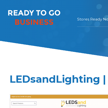
Stores Ready N
LEDsandLighting |