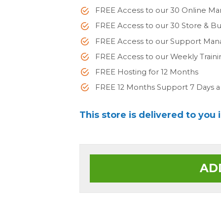
FREE Access to our 30 Online Ma
FREE Access to our 30 Store & 
FREE Access to our Support Man
FREE Access to our Weekly Train
FREE Hosting for 12 Months
FREE 12 Months Support 7 Days 
This store is delivered to you 
AD