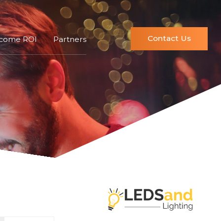
Contact Us
ncome ROI
Partners