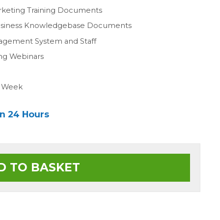
rketing Training Documents
Business Knowledgebase Documents
agement System and Staff
ing Webinars
a Week
in 24 Hours
D TO BASKET