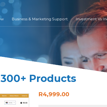
ow
Business & Marketing Support
Investment Vs I
 300+ Products
R4,999.00