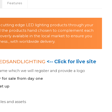
Features
t cutting edge LED lighting products through your
all the products hand chosen to complement each
verly available in the local market to ensure you
ss , with worldwide delivery.
EDSANDLIGHTING
<-- Click for live site
e which we will register and provide a logo
 for sale from day one
set up
les and assets
n