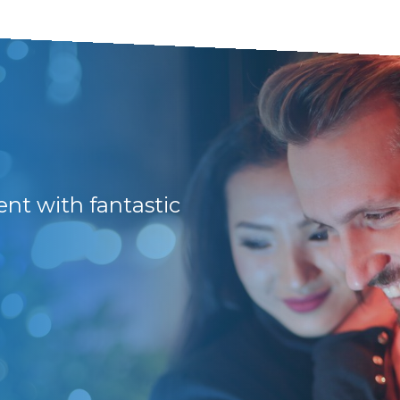
Prompt, efficient 
Would recommend 
ment with fantastic
Stuart