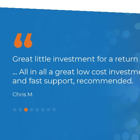
anks
Great little investment for a return
... All in all a great low cost invest
and fast support, recommended.
Chris M.