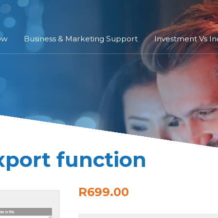
ow
Business & Marketing Support
Investment Vs I
xport function
R699.00