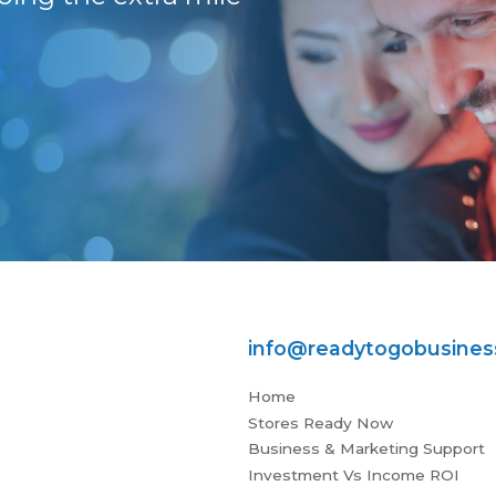
Stuart
info@readytogobusine
Home
Stores Ready Now
Business & Marketing Support
Investment Vs Income ROI