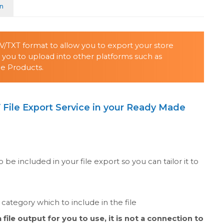
on
SV/TXT format to allow you to export your store
ow you to upload into other platforms such as
e Products.
 File Export Service in your Ready Made
o be included in your file export so you can tailor it to
category which to include in the file
file output for you to use, it is not a connection to