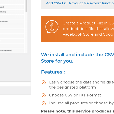
Add CSV/TXT Product file export functi
Create a Product File in C
products in a file that all
Facebook Store and Googl
We install and include the CSV
Store for you.
Features :
Easily choose the data and fields t
the designated platform
Choose CSV or TXT Format
Include all products or choose by 
Please note, this service produces a 