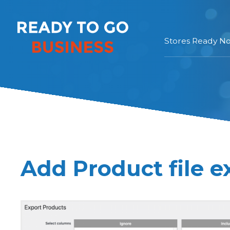
Stores Ready N
Add Product file e