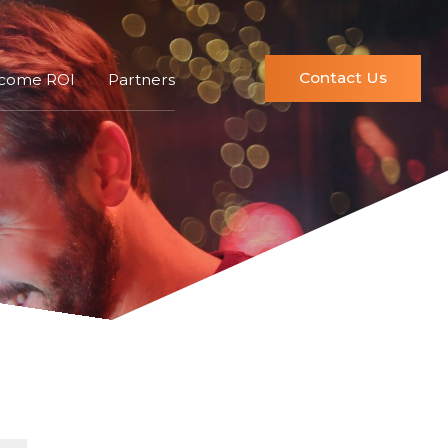
Contact Us
ncome ROI
Partners