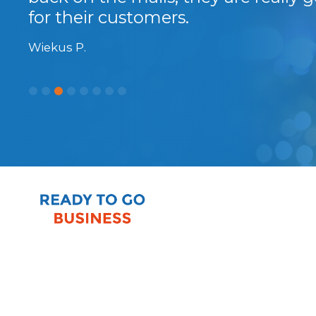
for their customers.
Wiekus P.