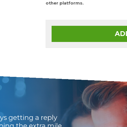
other platforms.
AD
ys getting a reply
Prompt, efficient 
going the extra mile
Would recommend 