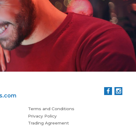
man
all
Patr
ss.com
Terms and Conditions
Privacy Policy
Trading Agreement