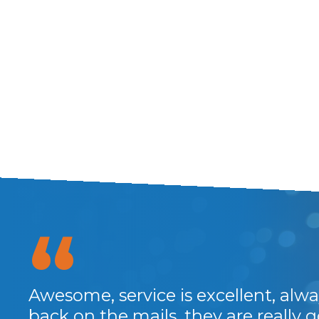
Awesome, service is excellent, alwa
back on the mails, they are really 