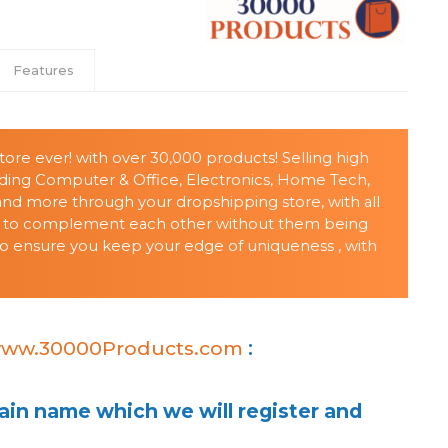
Features
ore ever! with over 30,000 products! Selling high
uding Computer & Office, Electronics, Home Tech,
 and more through your dropshipping store, with all
 to complement each other without them being
t to ensure you keep your edge of uniqueness , with
ww.30000Products.com
:
in name which we will register and