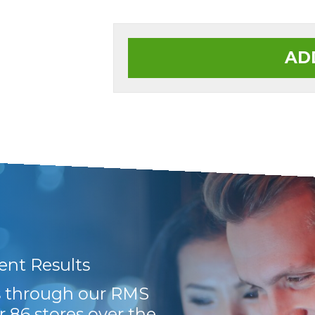
AD
lent Results
Very efficient and 
ts through our RMS
Hayley
r 86 stores over the