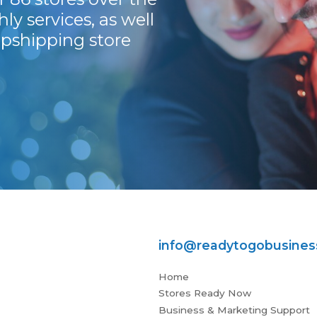
ly services, as well
pshipping store
info@readytogobusine
Home
Stores Ready Now
Business & Marketing Support