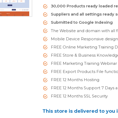
30,000 Products ready loaded re
Suppliers and all settings ready 
Submitted to Google Indexing
The Website and domain with all fi
Mobile Device Responsive desig
FREE Online Marketing Training 
FREE Store & Business Knowled
FREE Marketing Training Webinar
FREE Export Products File functi
FREE 12 Months Hosting
FREE 12 Months Support 7 Days 
FREE 12 Months SSL Security
This store is delivered to you 