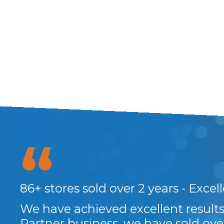
at
86+ stores sold over 2 years - Excel
and
We have achieved excellent resul
Partner business, we have sold ove