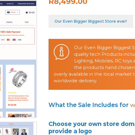
R8,499.00
Our Even Bigger Biggest Store ever!
Our Even Bigger Biggest St
quality tech Products incl
Lighting, Mobiles, RC toys
the products hand chosen
overly available in the local marke
worldwide delivery.
What the Sale Includes for
w
Choose your own store doma
provide a logo