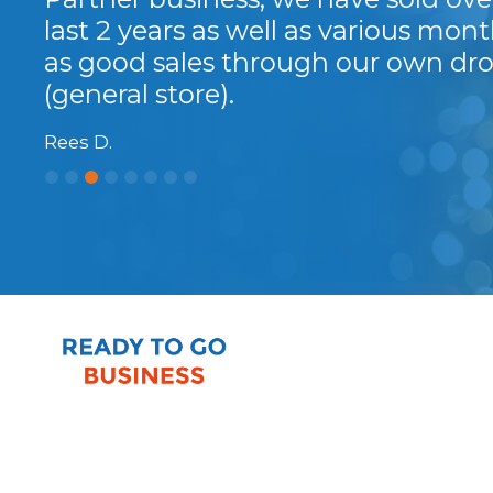
last 2 years as well as various month
as good sales through our own dro
(general store).
Rees D.