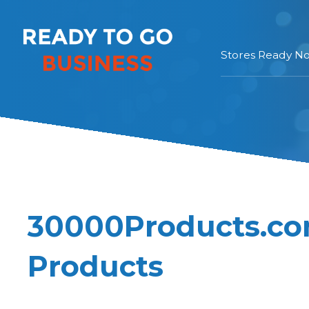
Stores Ready N
30000Products.co
Products