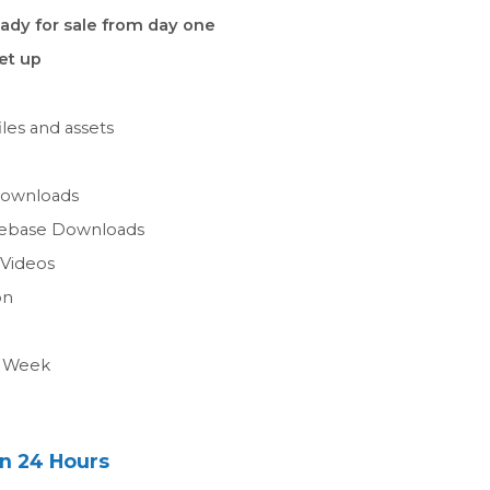
ady for sale from day one
set up
les and assets
n
Downloads
gebase Downloads
 Videos
on
a Week
in 24 Hours