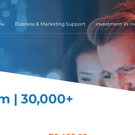
ow
Business & Marketing Support
Investment Vs I
m | 30,000+