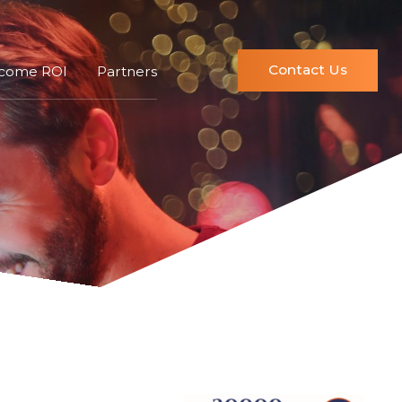
Contact Us
ncome ROI
Partners